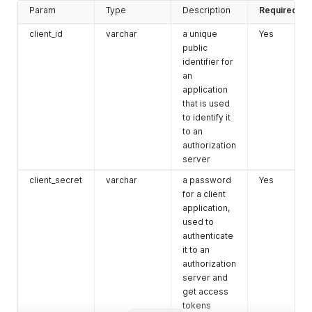
"manage:warehouses"
:
true
,
Param
Type
Description
Required
"read:stocks"
:
{
"all"
:
true
client_id
varchar
a unique
Yes
}
,
public
"write:stocks"
:
{
identifier for
"all"
:
true
an
}
,
application
"read:prices"
:
{
that is used
"all"
:
true
to identify it
}
,
to an
"write:prices"
:
{
"all"
:
true
authorization
}
,
server
"read:checkouts"
:
{
client_secret
varchar
a password
Yes
"all"
:
true
for a client
}
,
"write:checkouts"
:
{
application,
"all"
:
true
used to
}
,
authenticate
"read:product_links"
:
{
it to an
"all"
:
true
authorization
}
,
server and
"write:product_links"
:
{
get access
"all"
:
true
tokens
}
,