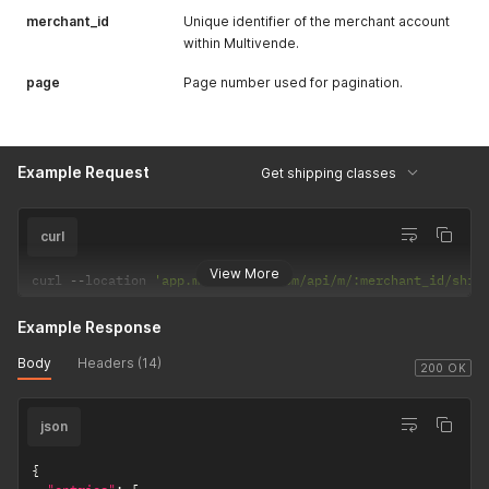
merchant_id
Unique identifier of the merchant account
within Multivende.
page
Page number used for pagination.
Example Request
Get shipping classes
curl
View More
curl 
--
location 
'app.multivende.com/api/m/:merchant_id/ship
Example Response
Body
Headers (14)
200 OK
json
{