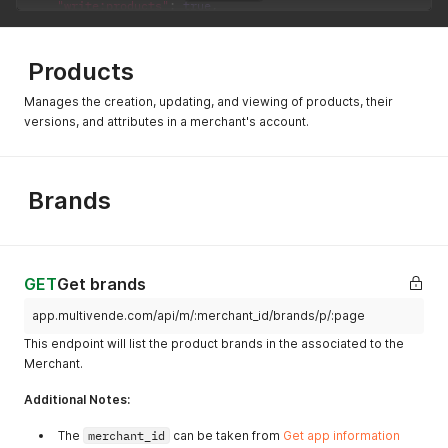
"write:products"
:
true
,
"read:stocks"
:
{
"all"
:
false
,
"xxxxxxxxx-3736-4f94-8xxx-xxxxxxxxxxxxxxx"
:
true
Products
}
,
"write:stocks"
:
{
Manages the creation, updating, and viewing of products, their
"all"
:
false
,
versions, and attributes in a merchant's account.
"xxxxxxxxx-3736-4f94-8xxx-xxxxxxxxxxxxxxx"
:
true
}
,
"read:prices"
:
{
"all"
:
false
,
Brands
"xxxxxxxxx-3736-4f94-8xxx-xxxxxxxxxxxxxxx"
:
true
}
,
"write:prices"
:
{
"all"
:
false
,
"xxxxxxxxx-3736-4f94-8xxx-xxxxxxxxxxxxxxx"
:
true
GET
Get brands
}
,
"read:checkouts"
:
{
app.multivende.com/api/m/:merchant_id/brands/p/:page
"all"
:
false
,
This endpoint will list the product brands in the associated to the
"d6cf8518-4d62-47a4-ac3a-4b7d3f5d5431"
:
false
,
Merchant.
"xxxxxxxxx-3736-4f94-8xxx-xxxxxxxxxxxxxxx"
:
true
}
,
Additional Notes:
"write:checkouts"
:
{
"all"
:
false
,
The
merchant_id
can be taken from
Get app information
"xxxxxxxxx-3736-4f94-8xxx-xxxxxxxxxxxxxxx"
:
true