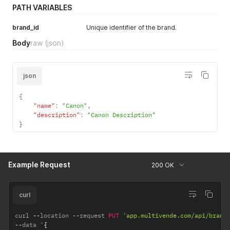
PATH VARIABLES
brand_id
Unique identifier of the brand.
Body
raw
(json)
json
{
"name"
:
"Canon"
,
"description"
:
"Canon Description"
}
Example Request
200 OK
curl
curl 
--
location 
--
request 
PUT
'app.multivende.com/api/brand
--
data '
{