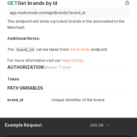
GET
Get brands by Id
app.multivende.com/api/brands/:brand_id
This endpoint will show a product brands in the associated to the
Merchant.
Additional Notes:
The
brand_id
can be taken from
Get brands
endpoint.
For more information visit our
Help Center
.
AUTHORIZATION
Bearer Token
Token
PATH VARIABLES
brand_id
Unique identifier of the brand.
Example Request
200 OK