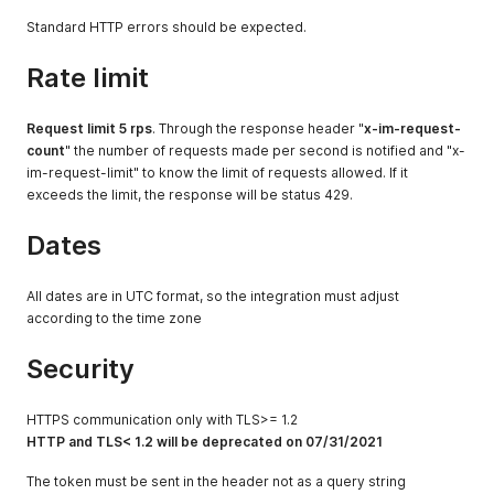
}
,
Standard HTTP errors should be expected.
"write:couriers"
:
{
"all"
:
true
Rate limit
}
}
,
"MarketplaceConnection"
:
{
Request limit 5 rps
. Through the response header "
x-im-request-
"_name"
:
"app test"
,
count
" the number of requests made per second is notified and "x-
"_id"
:
"052a4518-899c-4d9d-9ebb-xxxxxxxxxxx"
,
im-request-limit" to know the limit of requests allowed. If it
"name"
:
"app test"
,
exceeds the limit, the response will be status 429.
"provider"
:
"app_test"
,
"createdAt"
:
"2021-04-22T22:29:04.000Z"
,
"updatedAt"
:
"2021-04-22T22:29:04.000Z"
,
Dates
"createdById"
:
"d0699084-6054-4f27-b779-xxxxxxxxxxx"
,
"updatedById"
:
"d0699084-6054-4f27-b779-xxxxxxxxxxx"
,
"status"
:
"created"
,
All dates are in UTC format, so the integration must adjust
"MerchantAppId"
:
"9c4e3348-c58e-48d2-b083-xxxxxxxxxxx"
according to the time zone
}
}
Security
HTTPS communication only with TLS>= 1.2
HTTP and TLS< 1.2 will be deprecated on 07/31/2021
The token must be sent in the header not as a query string