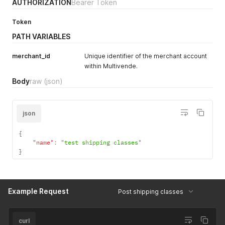
]
,
AUTHORIZATION
Bearer Token
"pagination"
:
{
"offset"
:
0
,
Token
"limit"
:
50
,
PATH VARIABLES
"total_pages"
:
1
,
"current_page"
:
1
,
"next_page"
:
0
,
merchant_id
Unique identifier of the merchant account
"previous_page"
:
0
,
within Multivende.
"total_items"
:
2
Body
raw
(json)
}
}
json
{
"name"
:
"test shipping classes"
}
Example Request
Post shipping classes
curl