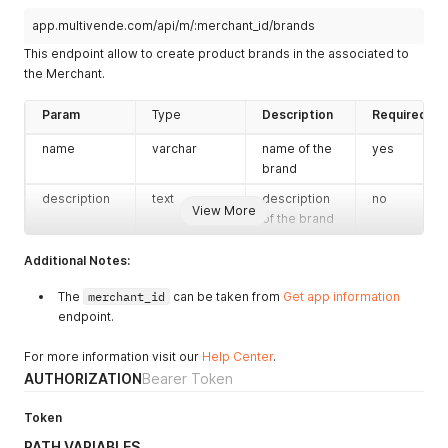
}
,
{
app.multivende.com/api/m/:merchant_id/brands
"_id"
:
"xxxxxxxx-xxxx-xxxx-xxxx-xxxxxxxxxxxx"
,
This endpoint allow to create product brands in the associated to
"name"
:
"MAQUI"
,
the Merchant.
"code"
:
null
,
"description"
:
"VESTUARIO DE MATERNIDAD Y LACTANCIA"
,
"tags"
:
null
,
Param
Type
Description
Required
"status"
:
"created"
,
name
varchar
name of the
yes
"createdAt"
:
"2018-05-20T23:10:56.000Z"
,
"updatedAt"
:
"2018-05-20T23:10:56.000Z"
,
brand
"CreatedById"
:
"xxxxxxxx-xxxx-xxxx-xxxx-xxxxxxxxxxxx"
description
text
description
no
"UpdatedById"
:
"xxxxxxxx-xxxx-xxxx-xxxx-xxxxxxxxxxxx"
View More
of the brand
"MerchantId"
:
"xxxxxxxx-xxxx-xxxx-xxxx-xxxxxxxxxxxx"
}
,
{
Additional Notes:
"_id"
:
"xxxxxxxx-xxxx-xxxx-xxxx-xxxxxxxxxxxx"
,
"name"
:
"MEDELA"
,
The
merchant_id
can be taken from
Get app information
"code"
:
null
,
endpoint.
"description"
:
"PRODUCTOS DE LACTANCIA"
,
"tags"
:
null
,
For more information visit our
Help Center
.
"status"
:
"created"
,
AUTHORIZATION
Bearer Token
"createdAt"
:
"2018-05-20T23:10:33.000Z"
,
"updatedAt"
:
"2018-05-20T23:10:33.000Z"
,
Token
"CreatedById"
:
"xxxxxxxx-xxxx-xxxx-xxxx-xxxxxxxxxxxx"
"UpdatedById"
:
"xxxxxxxx-xxxx-xxxx-xxxx-xxxxxxxxxxxx"
PATH VARIABLES