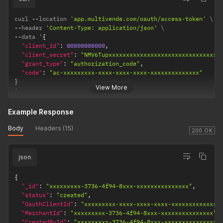
curl 
--
location 
'app.multivende.com/oauth/access-token'
--
header 
'Content-Type: application/json'
--
data '
{
"client_id"
:
00000000000
,
"client_secret"
:
"NMV6Tupxxxxxxxxxxxxxxxxxxxxxxxxxxxxxxxx
"grant_type"
:
"authorization_code"
,
"code"
:
"ac-xxxxxxxxx-xxxx-xxxx-xxxx-xxxxxxxxxxxxxx"
}
View More
'
Example Response
Body
Headers (15)
200 OK
json
{
"_id"
:
"xxxxxxxxx-3736-4f94-8xxx-xxxxxxxxxxxxxxx"
,
"status"
:
"created"
,
"OauthClientId"
:
"xxxxxxxxx-xxxx-xxxx-xxxx-xxxxxxxxxxxxxx
"MerchantId"
:
"xxxxxxxxx-3736-4f94-8xxx-xxxxxxxxxxxxxxx"
,
"CreatedById"
:
"xxxxxxxxx-3736-4f94-8xxx-xxxxxxxxxxxxxxx"