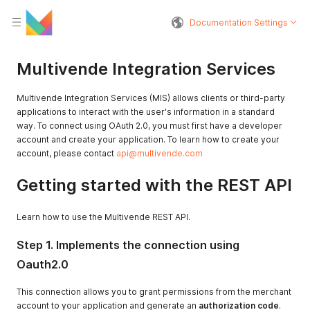
Documentation Settings
Multivende Integration Services
Multivende Integration Services (MIS) allows clients or third-party
applications to interact with the user's information in a standard
way. To connect using OAuth 2.0, you must first have a developer
account and create your application. To learn how to create your
account, please contact
api@multivende.com
Getting started with the REST API
Learn how to use the Multivende REST API.
Step 1. Implements the connection using
Oauth2.0
This connection allows you to grant permissions from the merchant
account to your application and generate an
authorization code
.