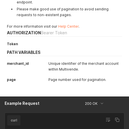
}
endpoint.
,
"read:product_links"
:
{
Please make good use of pagination to avoid sending
"all"
:
false
,
requests to non-existent pages.
"xxxxxxxxx-3736-4f94-8xxx-xxxxxxxxxxxxxxx"
:
true
}
,
For more information visit our
Help Center
.
"write:product_links"
:
{
AUTHORIZATION
Bearer Token
"all"
:
false
,
"xxxxxxxxx-3736-4f94-8xxx-xxxxxxxxxxxxxxx"
:
true
}
,
Token
"manage:checkouts"
:
true
,
PATH VARIABLES
"manage:product_links"
:
true
}
,
merchant_id
Unique identifier of the merchant account
"expiresAt"
:
"2021-03-03T01:45:34.958Z"
,
within Multivende.
"refreshToken"
:
"rt-xxxxxxxx-xxxx-xxxx-xxxx-xxxxxxxxxxxx"
"refreshTokenExpiresAt"
:
"2021-03-04T19:45:34.958Z"
,
page
Page number used for pagination.
"updatedAt"
:
"2021-03-02T19:45:34.000Z"
,
"createdAt"
:
"2021-03-02T19:45:34.000Z"
,
"token"
:
"xxxxxxxxxxxxxxxxxxxxxxxxxxxxxxxxxxxxxxxxxxxx.xx
}
Example Request
200 OK
curl