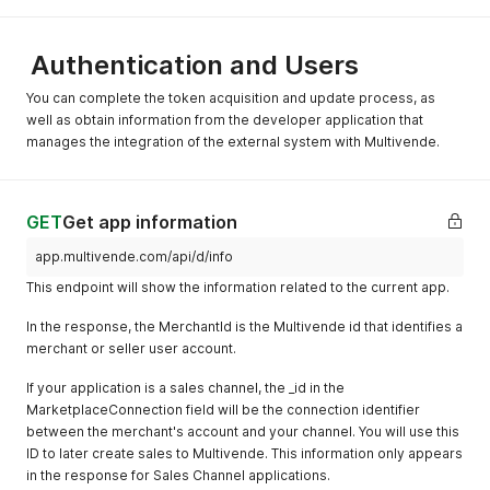
Authentication and Users
You can complete the token acquisition and update process, as
well as obtain information from the developer application that
manages the integration of the external system with Multivende.
GET
Get app information
app.multivende.com/api/d/info
This endpoint will show the information related to the current app.
In the response, the MerchantId is the Multivende id that identifies a
merchant or seller user account.
If your application is a sales channel, the _id in the
MarketplaceConnection field will be the connection identifier
between the merchant's account and your channel. You will use this
ID to later create sales to Multivende. This information only appears
in the response for Sales Channel applications.