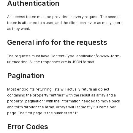
Authentication
"write:stocks"
:
{
"all"
:
true
}
,
An access token must be provided in every request. The access
"read:prices"
:
{
token is attached to a user, and the client can invite as many users
"all"
:
true
as they want.
}
,
"write:prices"
:
{
General info for the requests
"all"
:
true
}
,
"read:checkouts"
:
{
The requests must have Content-Type: application/x-www-form-
"all"
:
true
urlencoded. All the responses are in JSON format.
}
,
"write:checkouts"
:
{
"all"
:
true
Pagination
}
,
"read:product_links"
:
{
Most endpoints returning lists will actually return an object
"all"
:
true
}
,
containing the property "entries" with the result as array and a
"write:product_links"
:
{
property "pagination" with the information needed to move back
"all"
:
true
and forth through the array. Arrays will list mostly 50 items per
}
,
page. The first page is the numbered "1".
"manage:checkouts"
:
true
,
"manage:product_links"
:
true
,
Error Codes
"read:couriers"
:
{
"all"
:
true