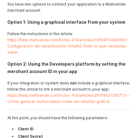
You have two options to connect your application to a Multivende
merchant account:
Option 1: Using a graphical interface from your system
Follow the instructions in this article:
https://help.multivende.com/hc/es-419/articles/13698734687501-
Configuración-de-Autenticación-OAuth2-Todo-lo-que-necesitas-
saber
Option 2: Using the Developers platform by setting the
merchant account ID in your app
If your integration or system does
not
include a graphical interface,
follow this article to link a merchant account to your app:
https://help.multivende.com/hc/es-419/articles/29109021397773--
Cómo-generar-authorization-code-sin-interfaz-gráfica
At this point, you should have the following parameters:
Client ID
Client Secret