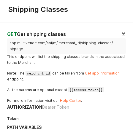
}
Shipping Classes
GET
Get shipping classes
app.multivende.com/api/m/:merchant_id/shipping-classes/
p/:page
This endpoint will list the shipping classes brands in the associated
to the Merchant.
Note:
The
merchant_id
can be taken from
Get app information
endpoint.
All the params are optional except
{{access token}}
For more information visit our
Help Center
.
AUTHORIZATION
Bearer Token
Token
PATH VARIABLES