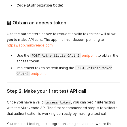
Code (Authorization Code)
🔐 Obtain an access token
Use the parameters above to request a valid token that will allow
you to make API calls. The app.multivende.com pointing to
https://app.multivende.com
.
Use the
POST Authenticate OAuth2
endpoint
to obtain the
access token.
Implement token refresh using the
POST Refresh token
OAuth2
endpoint
.
Step 2. Make your first test API call
Once you have a valid
access_token
, you can begin interacting
with the Multivende API. The first recommended step is to validate
that authentication is working correctly by making a test call.
You can start testing the integration using an account where the