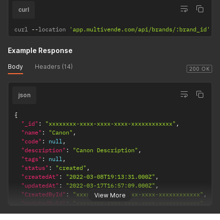
curl
curl 
--
location 
'app.multivende.com/api/brands/:brand_id'
Example Response
Body
Headers (14)
200 OK
json
{
"_id"
:
"xxxxxxxx-xxxx-xxxx-xxxx-xxxxxxxxxxxx"
,
"name"
:
"Canon"
,
"code"
:
null
,
"description"
:
"Canon Description"
,
"tags"
:
null
,
"status"
:
"created"
,
"createdAt"
:
"2022-03-08T19:13:31.000Z"
,
"updatedAt"
:
"2022-03-17T16:57:09.000Z"
,
"CreatedById"
:
"xxxxxxxx-xxxx-xxxx-xxxx-xxxxxxxxxxxx"
,
View More
"UpdatedById"
:
"xxxxxxxx-xxxx-xxxx-xxxx-xxxxxxxxxxxx"
,
"MerchantId"
:
"xxxxxxxx-xxxx-xxxx-xxxx-xxxxxxxxxxxx"