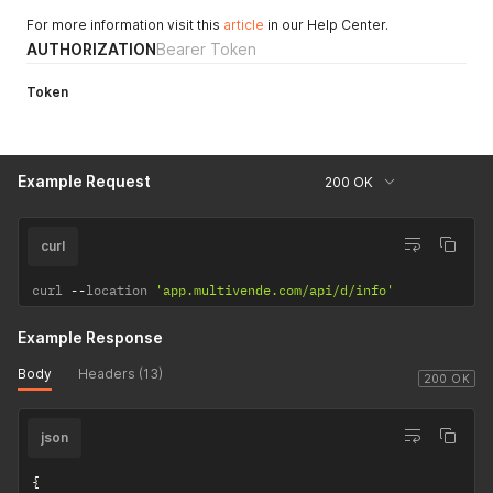
For more information visit this
article
in our Help Center.
AUTHORIZATION
Bearer Token
Token
Example Request
200 OK
curl
curl 
--
location 
'app.multivende.com/api/d/info'
Example Response
Body
Headers (13)
200 OK
json
{