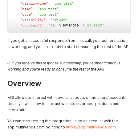
"displayName"
:
"app test"
,
"name"
:
"app test"
,
"code"
:
"app_test"
,
"visibility"
:
"private"
,
View More
"updatedAt"
:
"2021-03-27T18:39:34.000Z"
,
"createdById"
:
"444755c9-fcb6-45f2-8ac3-xxxxxxxxxxx"
,
"updatedById"
:
"444755c9-fcb6-45f2-8ac3-xxxxxxxxxxx"
,
If you get a successful response from this call, your authentication
"status"
:
"created"
is working, and you are ready to start consuming the rest of the API.
}
,
"scopes"
:
{
"read:products"
:
true
,
✅
If you receive this response successfully, your authentication is
"write:products"
:
true
,
working and you’re ready to consume the rest of the API!
"read:clients"
:
true
,
"write:clients"
:
true
,
"manage:clients"
:
true
,
Overview
"read:warehouses"
:
{
"all"
:
true
MIS allows to interact with several aspects of the users' account.
}
,
"write:warehouses"
:
{
Usually it will allow to interact with stock, prices, products and
"all"
:
true
checkouts.
}
,
"manage:warehouses"
:
true
,
You can start testing the integration using an account with the
"read:stocks"
:
{
app.multivende.com pointing to
https://app.multivende.com
.
"all"
:
true
}
,