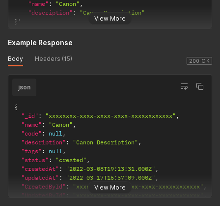
"name"
:
"Canon"
,
"description"
:
"Canon Description"
View More
}
'
Example Response
Body
Headers (15)
200 OK
json
{
"_id"
:
"xxxxxxxx-xxxx-xxxx-xxxx-xxxxxxxxxxxx"
,
"name"
:
"Canon"
,
"code"
:
null
,
"description"
:
"Canon Description"
,
"tags"
:
null
,
"status"
:
"created"
,
"createdAt"
:
"2022-03-08T19:13:31.000Z"
,
"updatedAt"
:
"2022-03-17T16:57:09.000Z"
,
"CreatedById"
:
"xxxxxxxx-xxxx-xxxx-xxxx-xxxxxxxxxxxx"
,
View More
"UpdatedById"
:
"xxxxxxxx-xxxx-xxxx-xxxx-xxxxxxxxxxxx"
,
"MerchantId"
:
"xxxxxxxx-xxxx-xxxx-xxxx-xxxxxxxxxxxx"
}