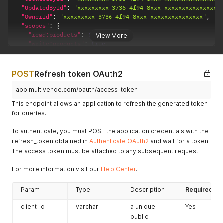
"UpdatedById"
:
"xxxxxxxxx-3736-4f94-8xxx-xxxxxxxxxxxxxxx"
"OwnerId"
:
"xxxxxxxxx-3736-4f94-8xxx-xxxxxxxxxxxxxxx"
,
"scopes"
:
{
"read:products"
:
true
,
View More
"write:products"
:
true
,
"read:warehouses"
:
{
"all"
:
true
}
,
POST
Refresh token OAuth2
"read:stocks"
:
{
"all"
:
false
,
app.multivende.com/oauth/access-token
"xxxxxxxxx-3736-4f94-8xxx-xxxxxxxxxxxxxxx"
:
true
This endpoint allows an application to refresh the generated token
}
,
for queries.
"write:stocks"
:
{
"all"
:
false
,
To authenticate, you must POST the application credentials with the
"xxxxxxxxx-3736-4f94-8xxx-xxxxxxxxxxxxxxx"
:
true
refresh_token obtained in
Authenticate OAuth2
and wait for a token.
}
,
The access token must be attached to any subsequent request.
"read:prices"
:
{
"all"
:
false
,
For more information visit our
"xxxxxxxxx-3736-4f94-8xxx-xxxxxxxxxxxxxxx"
Help Center
.
:
true
}
,
"write:prices"
:
{
Param
Type
Description
Required
"all"
:
false
,
"xxxxxxxxx-3736-4f94-8xxx-xxxxxxxxxxxxxxx"
:
true
client_id
varchar
a unique
Yes
}
,
public
"read:checkouts"
:
{