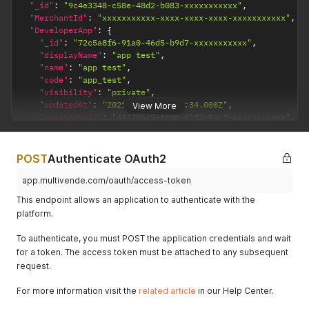
"_id"
:
"9c4e3348-c58e-48d2-b083-xxxxxxxxxxx"
,
"MerchantId"
:
"xxxxxxxxxxx-xxxx-xxxx-xxxx-xxxxxxxxxxx"
,
"DeveloperApp"
:
{
"_id"
:
"72c5a8f6-91a0-46d5-b9d7-xxxxxxxxxxx"
,
"displayName"
:
"app test"
,
"name"
:
"app test"
,
"code"
:
"app_test"
,
"visibility"
:
"private"
,
"updatedAt"
:
"2021-03-27T18:39:34.000Z"
,
View More
"createdById"
:
"444755c9-fcb6-45f2-8ac3-xxxxxxxxxxx"
,
"updatedById"
:
"444755c9-fcb6-45f2-8ac3-xxxxxxxxxxx"
,
"status"
:
"created"
}
,
POST
Authenticate OAuth2
"scopes"
:
{
"read:products"
:
true
,
app.multivende.com/oauth/access-token
"write:products"
:
true
,
This endpoint allows an application to authenticate with the
"read:clients"
:
true
,
platform.
"write:clients"
:
true
,
"manage:clients"
:
true
,
To authenticate, you must POST the application credentials and wait
"read:warehouses"
:
{
for a token. The access token must be attached to any subsequent
"all"
:
true
request.
}
,
"write:warehouses"
:
{
For more information visit the
"all"
:
true
related article
in our Help Center.
}
,