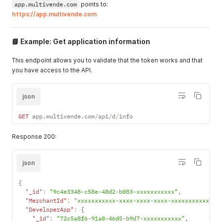
app.multivende.com
points to:
https://app.multivende.com
📘 Example: Get application information
This endpoint allows you to validate that the token works and that
you have access to the API.
json
GET
 app
.
multivende
.
com
/
api
/
d
/
info
Response 200:
json
{
"_id"
:
"9c4e3348-c58e-48d2-b083-xxxxxxxxxxx"
,
"MerchantId"
:
"xxxxxxxxxxx-xxxx-xxxx-xxxx-xxxxxxxxxxx"
,
"DeveloperApp"
:
{
"_id"
:
"72c5a8f6-91a0-46d5-b9d7-xxxxxxxxxxx"
,