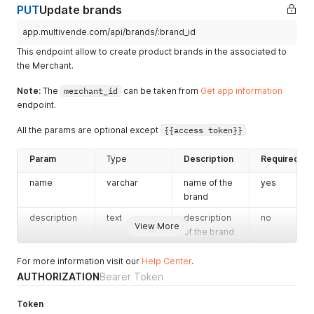
PUT
}
Update brands
}
app.multivende.com/api/brands/:brand_id
This endpoint allow to create product brands in the associated to
the Merchant.
Note:
The
merchant_id
can be taken from
Get app information
endpoint.
All the params are optional except
{{access token}}
Param
Type
Description
Required
name
varchar
name of the
yes
brand
description
text
description
no
View More
of the brand
For more information visit our
Help Center
.
AUTHORIZATION
Bearer Token
Token