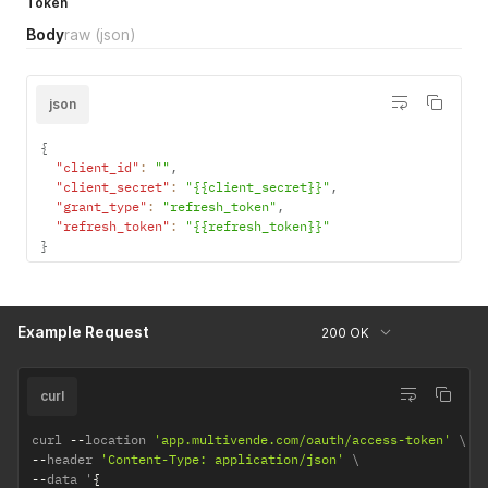
"token"
:
"xxxxxxxxxxxxxxxxxxxxxxxxxxxxxxxxxxxxxxxxxxxx.xx
Token
used to
}
Body
raw
(json)
obtain the
token.
refresh_toke
varchar
the refresh
yes
json
n
token to get
a new
{
access
"client_id"
:
""
,
token
"client_secret"
:
"{{client_secret}}"
,
"grant_type"
:
"refresh_token"
,
"refresh_token"
:
"{{refresh_token}}"
}
Example Request
200 OK
curl
curl 
--
location 
'app.multivende.com/oauth/access-token'
--
header 
'Content-Type: application/json'
--
data '
{